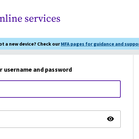
nline services
got a new device? Check our
MFA pages for guidance and suppor
r username and password
TOGG