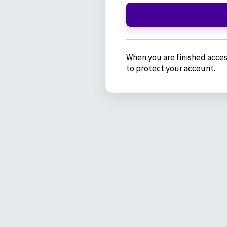
When you are finished acces
to protect your account.