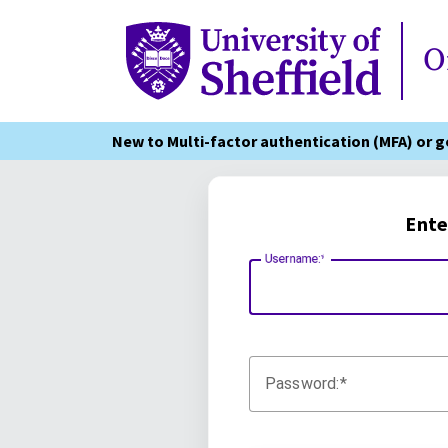
Online Services
O
New to Multi-factor authentication (MFA) or 
Ente
Username:
Password: