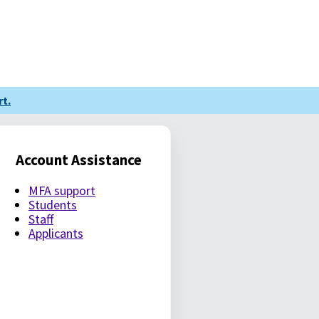
t.
Account Assistance
MFA support
Students
Staff
Applicants
LE PASSWORD