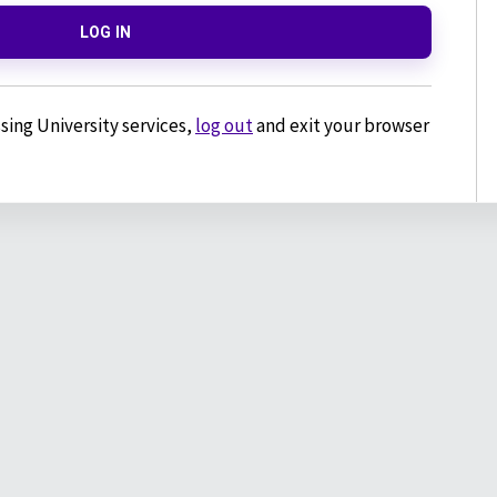
LOG IN
sing University services,
log out
and exit your browser